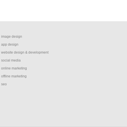
image design
app design
website design & development
social media
online marketing
offline marketing
seo