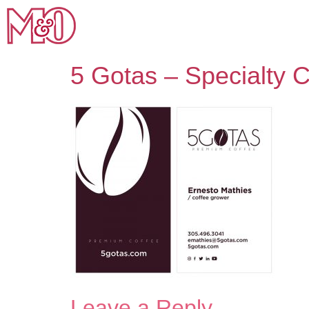
5 Gotas – Specialty C
Leave a Reply