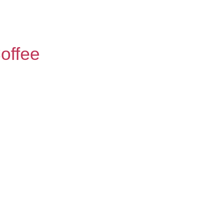
offee