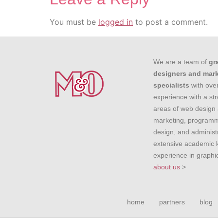
You must be
logged in
to post a comment.
We are a team of
gr
designers and mar
specialists
with over
experience with a st
areas of web design 
marketing, programm
design, and administr
extensive academic
experience in graph
about us
>
home
partners
blog