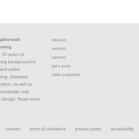
aphic/web
about us
keting
services
 20 years of
partners
rong background in
get a quote
and online
make a payment
ing, database
ation, as well as
 knowledge and
ic design. Read more
contact
terms & conditions
privacy policy
accessibility