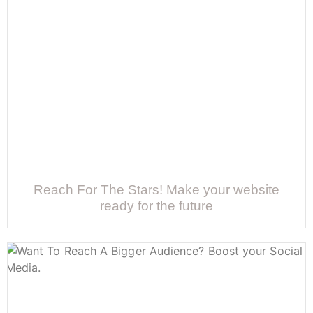
Reach For The Stars! Make your website
ready for the future