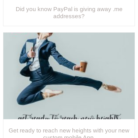
Did you know PayPal is giving away .me
addresses?
Get ready to reach new heights with your new
custom mobile App.