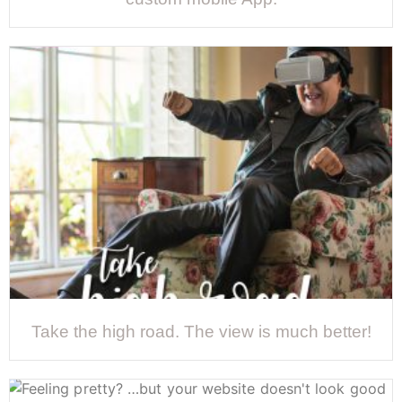
Take the high road. The view is much better!