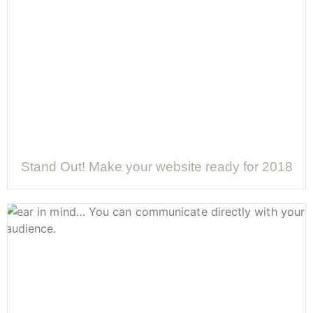
Stand Out! Make your website ready for 2018