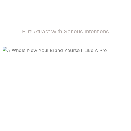
Flirt! Attract With Serious Intentions