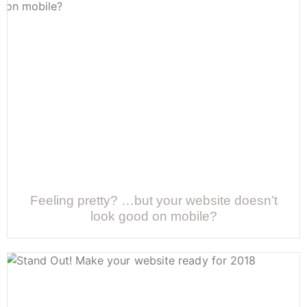
Feeling pretty? …but your website doesn’t
look good on mobile?