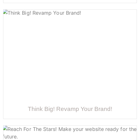
Think Big! Revamp Your Brand!