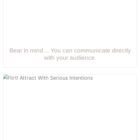
Bear in mind… You can communicate directly
with your audience.