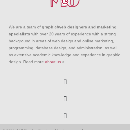
We are a team of
graphic/web designers and marketing
specialists
with over 20 years of experience with a strong
background in areas of web design and online marketing,
programming, database design, and administration, as well
as extensive academic knowledge and experience in graphic
design. Read more
about us
>