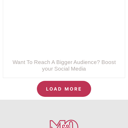
Want To Reach A Bigger Audience? Boost
your Social Media
LOAD MORE