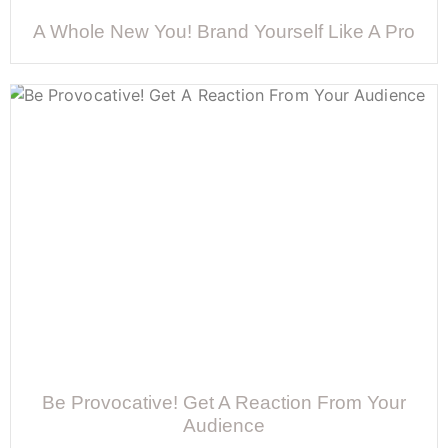
A Whole New You! Brand Yourself Like A Pro
Be Provocative! Get A Reaction From Your
Audience