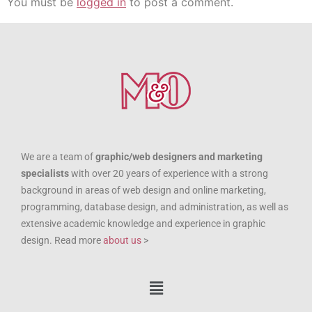
You must be
logged in
to post a comment.
We are a team of
graphic/web designers and marketing
specialists
with over 20 years of experience with a strong
background in areas of web design and online marketing,
programming, database design, and administration, as well as
extensive academic knowledge and experience in graphic
design. Read more
about us
>