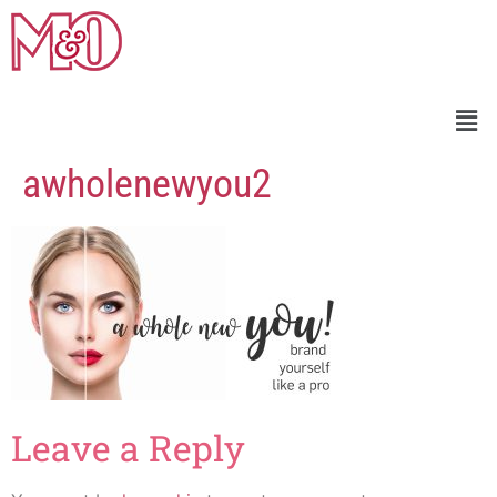
awholenewyou2
Leave a Reply