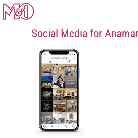
Social Media for Anama