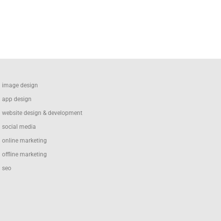
image design
app design
website design & development
social media
online marketing
offline marketing
seo