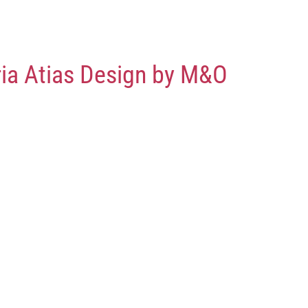
ria Atias Design by M&O