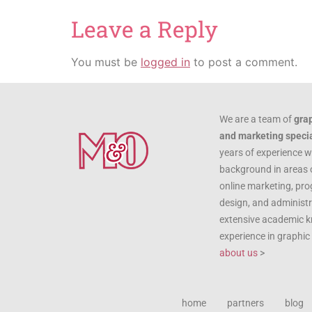
Leave a Reply
You must be
logged in
to post a comment.
We are a team of
gra
and marketing specia
years of experience w
background in areas 
online marketing, pr
design, and administr
extensive academic 
experience in graphi
about us
>
home
partners
blog