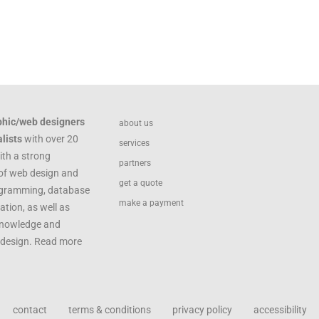
phic/web designers
about us
lists
with over 20
services
ith a strong
partners
of web design and
get a quote
ogramming, database
make a payment
ation, as well as
knowledge and
c design. Read more
contact
terms & conditions
privacy policy
accessibility