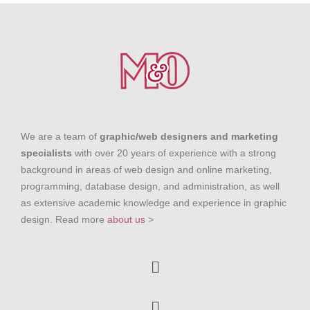
We are a team of
graphic/web designers and marketing
specialists
with over 20 years of experience with a strong
background in areas of web design and online marketing,
programming, database design, and administration, as well
as extensive academic knowledge and experience in graphic
design. Read more
about us
>