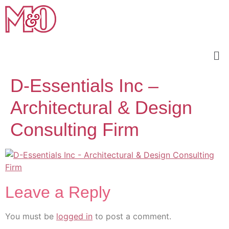
D-Essentials Inc –
Architectural & Design
Consulting Firm
Leave a Reply
You must be
logged in
to post a comment.