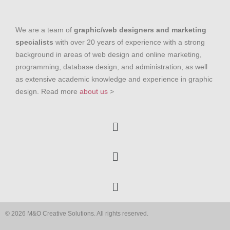
We are a team of
graphic/web designers and marketing
specialists
with over 20 years of experience with a strong
background in areas of web design and online marketing,
programming, database design, and administration, as well
as extensive academic knowledge and experience in graphic
design. Read more
about us
>
© 2026 M&O Creative Solutions. All rights reserved.