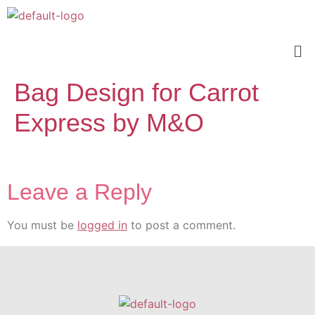
Bag Design for Carrot
Express by M&O
Leave a Reply
You must be
logged in
to post a comment.