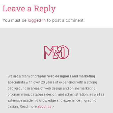
Leave a Reply
You must be
logged in
to post a comment.
We are a team of
graphic/web designers and marketing
specialists
with over 20 years of experience with a strong
background in areas of web design and online marketing,
programming, database design, and administration, as well as
extensive academic knowledge and experience in graphic
design. Read more
about us
>