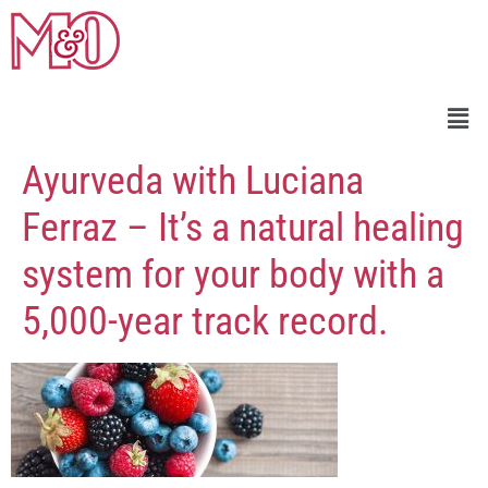
Ayurveda with Luciana
Ferraz – It’s a natural healing
system for your body with a
5,000-year track record.