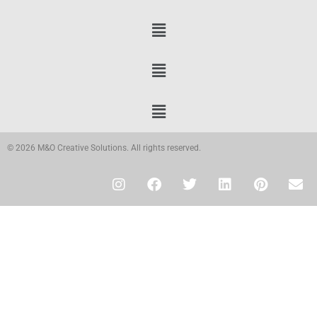
© 2026 M&O Creative Solutions. All rights reserved.