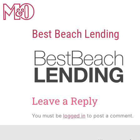
Best Beach Lending
Leave a Reply
You must be
logged in
to post a comment.