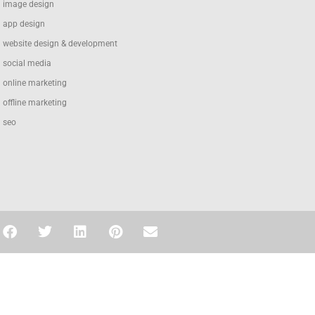
image design
app design
website design & development
social media
online marketing
offline marketing
seo