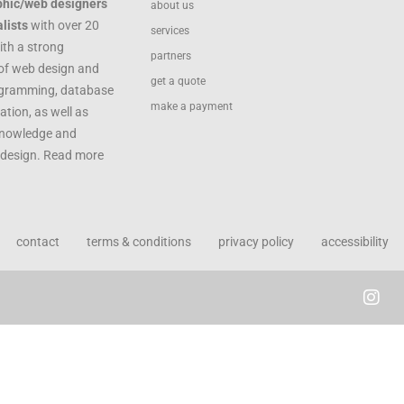
phic/web designers
about us
lists
with over 20
services
ith a strong
partners
of web design and
get a quote
ogramming, database
make a payment
ation, as well as
knowledge and
c design. Read more
contact
terms & conditions
privacy policy
accessibility