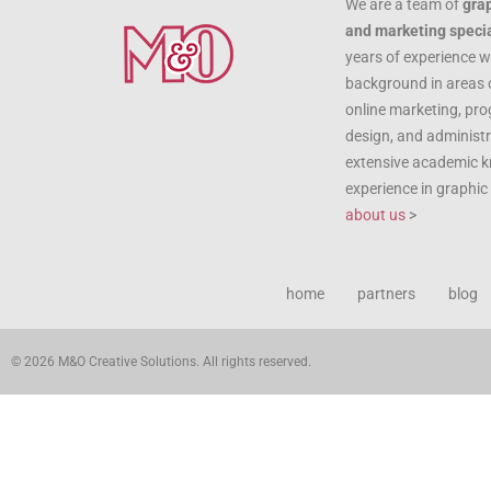
We are a team of
gra
and marketing specia
years of experience w
background in areas 
online marketing, pr
design, and administr
extensive academic 
experience in graphi
about us
>
home
partners
blog
© 2026 M&O Creative Solutions. All rights reserved.