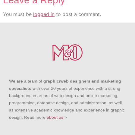
Leave a Reply
You must be
logged in
to post a comment.
We are a team of
graphic/web designers and marketing
specialists
with over 20 years of experience with a strong
background in areas of web design and online marketing,
programming, database design, and administration, as well
as extensive academic knowledge and experience in graphic
design. Read more
about us
>