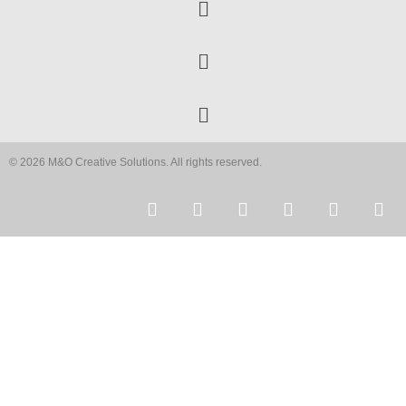
© 2026 M&O Creative Solutions. All rights reserved.