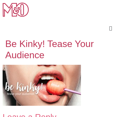
Be Kinky! Tease Your
Audience