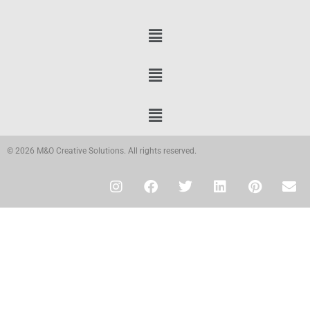
© 2026 M&O Creative Solutions. All rights reserved.