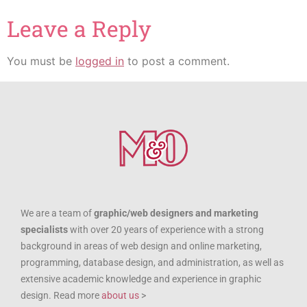
Leave a Reply
You must be
logged in
to post a comment.
We are a team of
graphic/web designers and marketing
specialists
with over 20 years of experience with a strong
background in areas of web design and online marketing,
programming, database design, and administration, as well as
extensive academic knowledge and experience in graphic
design. Read more
about us
>