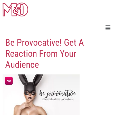
Be Provocative! Get A
Reaction From Your
Audience