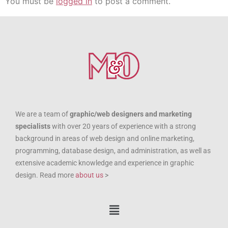
You must be
logged in
to post a comment.
We are a team of
graphic/web designers and marketing
specialists
with over 20 years of experience with a strong
background in areas of web design and online marketing,
programming, database design, and administration, as well as
extensive academic knowledge and experience in graphic
design. Read more
about us
>