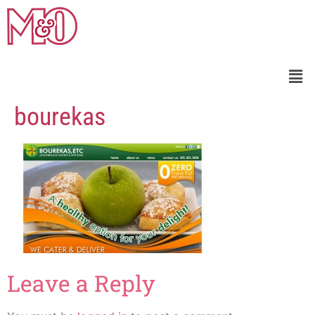
bourekas
Leave a Reply