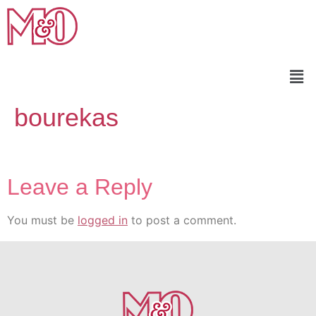
bourekas
Leave a Reply
You must be
logged in
to post a comment.