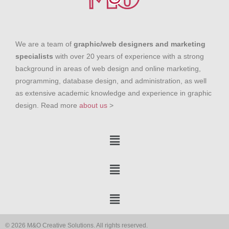
We are a team of
graphic/web designers and marketing
specialists
with over 20 years of experience with a strong
background in areas of web design and online marketing,
programming, database design, and administration, as well
as extensive academic knowledge and experience in graphic
design. Read more
about us
>
© 2026 M&O Creative Solutions. All rights reserved.