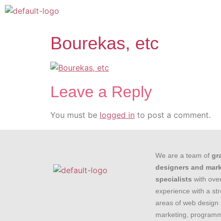
Bourekas, etc
Leave a Reply
You must be
logged in
to post a comment.
We are a team of
gr
designers and mar
specialists
with over
experience with a st
areas of web design 
marketing, programm