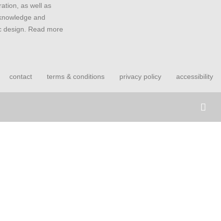
ation, as well as
 knowledge and
ic design. Read more
contact
terms & conditions
privacy policy
accessibility