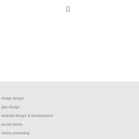
image design
app design
website design & development
social media
online marketing