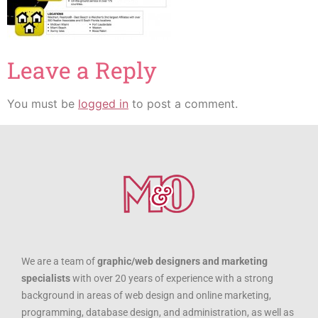
Leave a Reply
You must be
logged in
to post a comment.
We are a team of
graphic/web designers and marketing
specialists
with over 20 years of experience with a strong
background in areas of web design and online marketing,
programming, database design, and administration, as well as