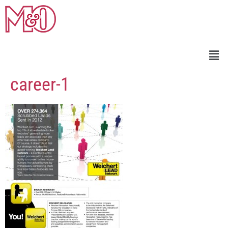
career-1