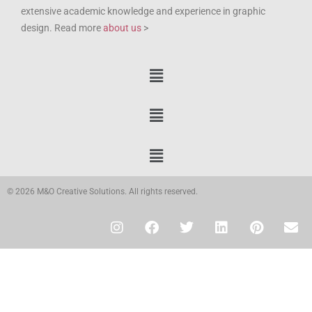
extensive academic knowledge and experience in graphic
design. Read more
about us
>
© 2026 M&O Creative Solutions. All rights reserved.