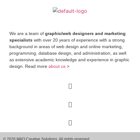
We are a team of
graphic/web designers and marketing
specialists
with over 20 years of experience with a strong
background in areas of web design and online marketing,
programming, database design, and administration, as well
as extensive academic knowledge and experience in graphic
design. Read more
about us
>
© 2026 M&O Creative Solutions. All rights reserved.