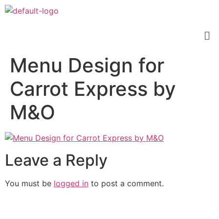
Menu Design for
Carrot Express by
M&O
Leave a Reply
You must be
logged in
to post a comment.