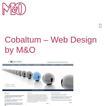
Cobaltum – Web Design
by M&O