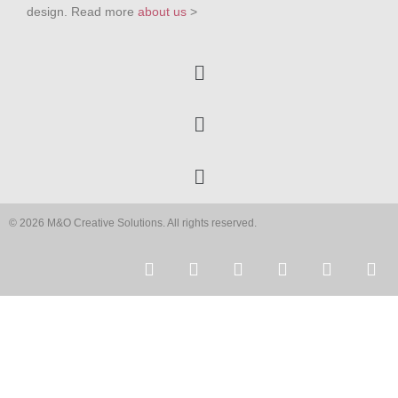
design. Read more
about us
>
© 2026 M&O Creative Solutions. All rights reserved.