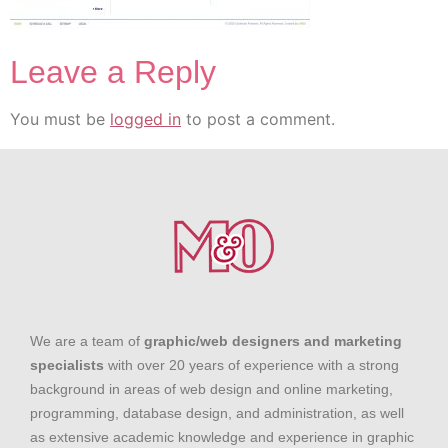
Leave a Reply
You must be
logged in
to post a comment.
We are a team of
graphic/web designers and marketing
specialists
with over 20 years of experience with a strong
background in areas of web design and online marketing,
programming, database design, and administration, as well
as extensive academic knowledge and experience in graphic