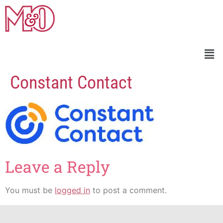
Constant Contact
Leave a Reply
You must be
logged in
to post a comment.