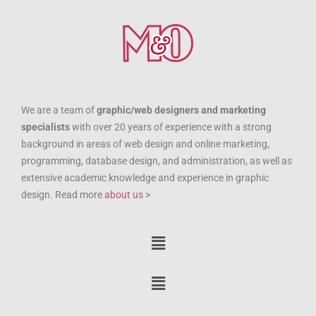
We are a team of
graphic/web designers and marketing
specialists
with over 20 years of experience with a strong
background in areas of web design and online marketing,
programming, database design, and administration, as well as
extensive academic knowledge and experience in graphic
design. Read more
about us
>