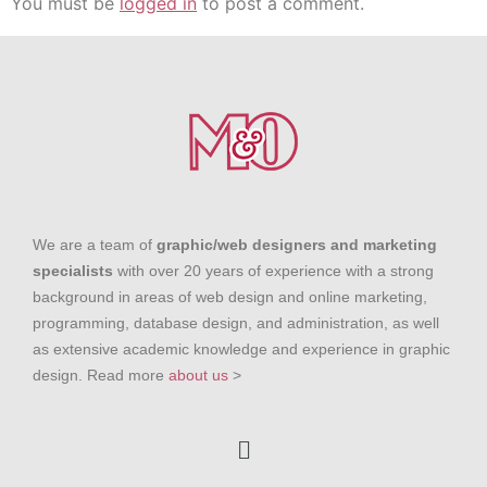
You must be
logged in
to post a comment.
We are a team of
graphic/web designers and marketing
specialists
with over 20 years of experience with a strong
background in areas of web design and online marketing,
programming, database design, and administration, as well
as extensive academic knowledge and experience in graphic
design. Read more
about us
>