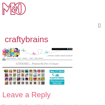
craftybrains
Leave a Reply