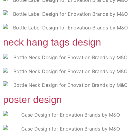
neck hang tags design
poster design