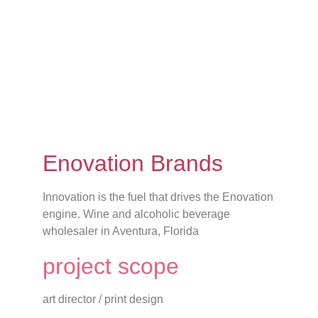
Enovation Brands
Innovation is the fuel that drives the Enovation
engine. Wine and alcoholic beverage
wholesaler in Aventura, Florida
project scope
art director / print design