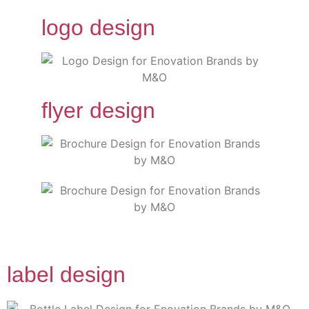
logo design
flyer design
label design