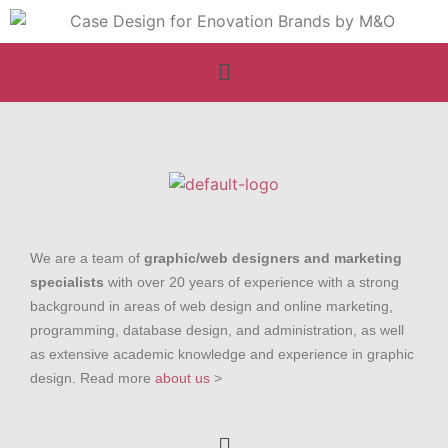
We are a team of
graphic/web designers and marketing
specialists
with over 20 years of experience with a strong
background in areas of web design and online marketing,
programming, database design, and administration, as well
as extensive academic knowledge and experience in graphic
design. Read more
about us
>