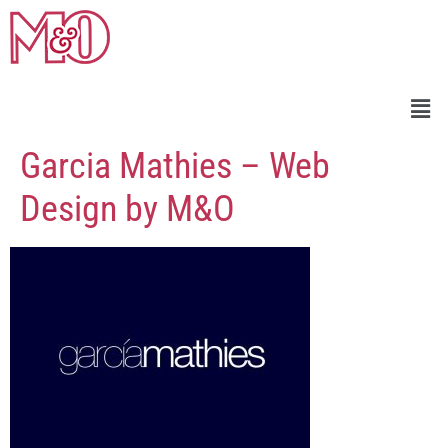
Garcia Mathies – Web
Design by M&O