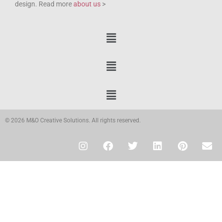
design. Read more
about us
>
© 2026 M&O Creative Solutions. All rights reserved.