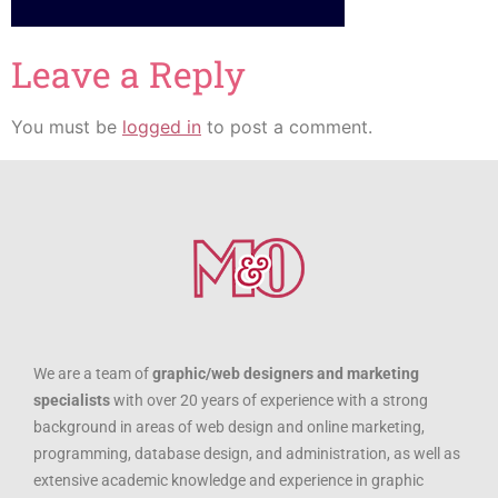
Leave a Reply
You must be
logged in
to post a comment.
We are a team of
graphic/web designers and marketing
specialists
with over 20 years of experience with a strong
background in areas of web design and online marketing,
programming, database design, and administration, as well as
extensive academic knowledge and experience in graphic