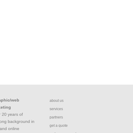
aphic/web
about us
keting
services
 20 years of
partners
rong background in
get a quote
and online