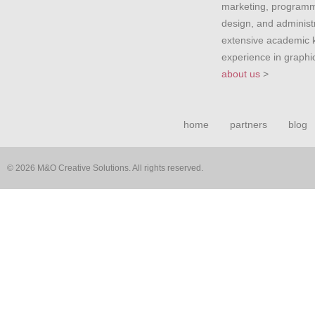
marketing, programm
design, and administr
extensive academic
experience in graph
about us
>
home
partners
blog
© 2026 M&O Creative Solutions. All rights reserved.