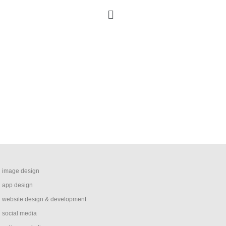
image design
app design
website design & development
social media