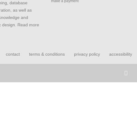
make a payment
ing, database
ation, as well as
 knowledge and
ic design. Read more
contact
terms & conditions
privacy policy
accessibility