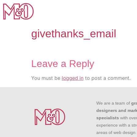
givethanks_email
Leave a Reply
You must be
logged in
to post a comment.
We are a team of
gr
designers and mar
specialists
with over
experience with a st
areas of web design 