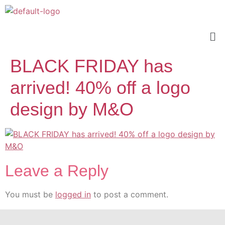
BLACK FRIDAY has
arrived! 40% off a logo
design by M&O
Leave a Reply
You must be
logged in
to post a comment.