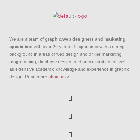
We are a team of
graphic/web designers and marketing
specialists
with over 20 years of experience with a strong
background in areas of web design and online marketing,
programming, database design, and administration, as well
as extensive academic knowledge and experience in graphic
design. Read more
about us
>