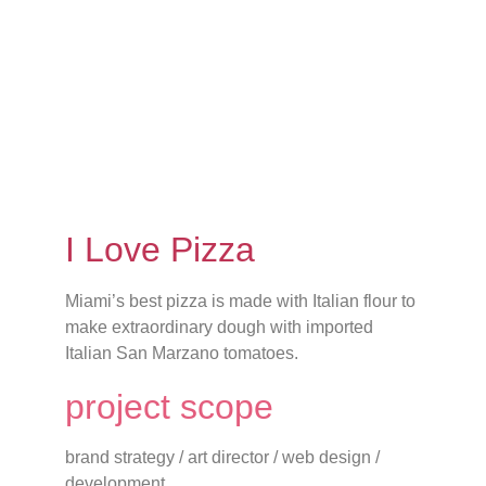
I Love Pizza
Miami’s best pizza is made with Italian flour to
make extraordinary dough with imported
Italian San Marzano tomatoes.
project scope
brand strategy / art director / web design /
development