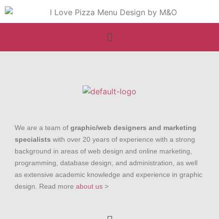
We are a team of
graphic/web designers and marketing
specialists
with over 20 years of experience with a strong
background in areas of web design and online marketing,
programming, database design, and administration, as well
as extensive academic knowledge and experience in graphic
design. Read more
about us
>