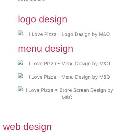
logo design
menu design
web design