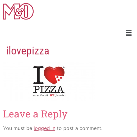
ilovepizza
Leave a Reply
You must be
logged in
to post a comment.