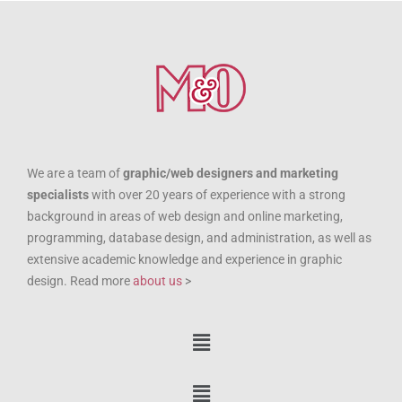
We are a team of
graphic/web designers and marketing
specialists
with over 20 years of experience with a strong
background in areas of web design and online marketing,
programming, database design, and administration, as well as
extensive academic knowledge and experience in graphic
design. Read more
about us
>