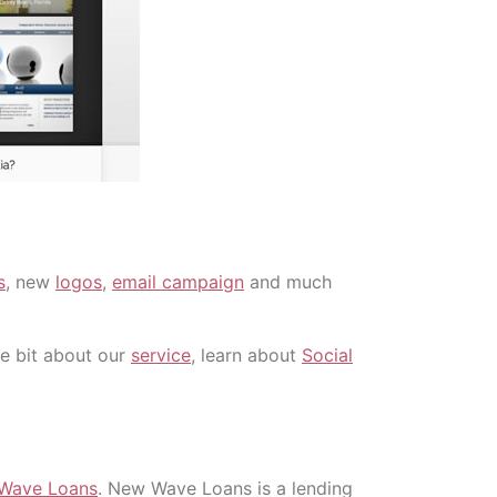
s
, new
logos
,
email campaign
and much
tle bit about our
service
, learn about
Social
Wave Loans
. New Wave Loans is a lending