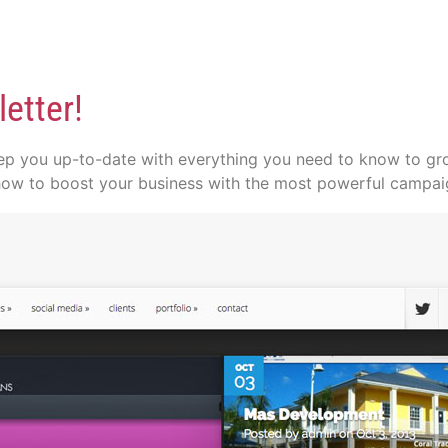
etter!
p you up-to-date with everything you need to know to grow
how to boost your business with the most powerful campaig