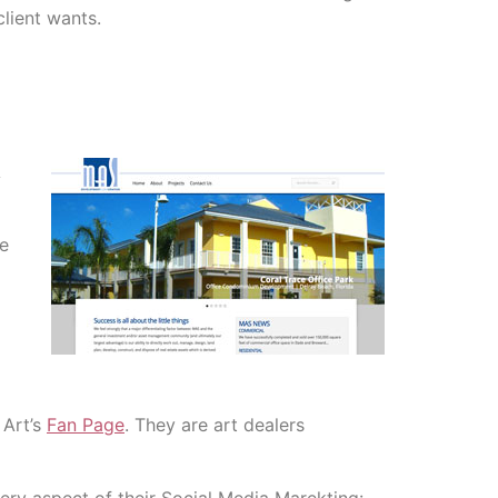
lient wants.
A
he
 Art’s
Fan Page
. They are art dealers