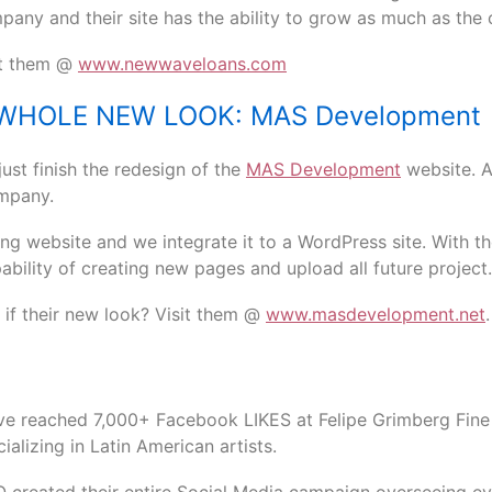
pany and their site has the ability to grow as much as the c
it them @
www.newwaveloans.com
WHOLE NEW LOOK: MAS Development
ust finish the redesign of the
MAS Development
website. 
ompany.
ng website and we integrate it to a WordPress site. With t
bility of creating new pages and upload all future project.
if their new look? Visit them @
www.masdevelopment.net
.
ve reached 7,000+ Facebook LIKES at Felipe Grimberg Fine
ializing in Latin American artists.