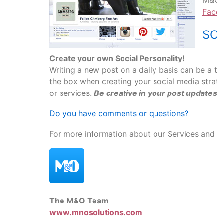
M&O
Fac
SO
Create your own Social Personality!
Writing a new post on a daily basis can be a 
the box when creating your social media str
or services.
Be creative in your post updates
Do you have comments or questions?
For more information about our Services and 
The M&O Team
www.mnosolutions.com