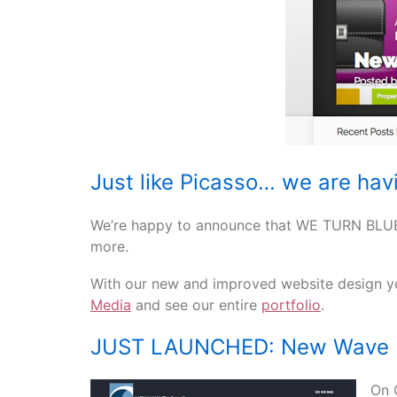
Just like Picasso… we are havi
We’re happy to announce that WE TURN BLUE
more.
With our new and improved website design yo
Media
and see our entire
portfolio
.
JUST LAUNCHED: New Wave 
On 