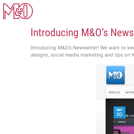
Introducing M&O’s Newsl
Introducing M&O’s Newsletter! We want to kee
designs, social media marketing and tips on 