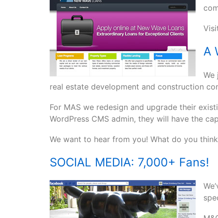
com
Vis
A 
We j
real estate development and construction c
For MAS we redesign and upgrade their existi
WordPress CMS admin, they will have the capa
We want to hear from you! What do you think 
SOCIAL MEDIA: 7,000+ Fans!
We’
spec