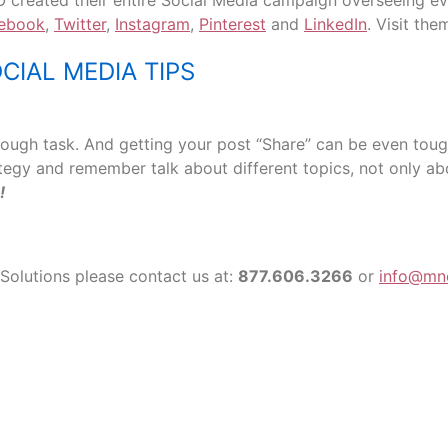
 created their entire Social Media campaign overseeing eve
ebook
,
Twitter
,
Instagram
,
Pinterest
and
LinkedIn
. Visit th
CIAL MEDIA TIPS
tough task. And getting your post “Share” can be even toug
ategy and remember talk about different topics, not only 
!
Solutions please contact us at:
877.606.3266
or
info@mn