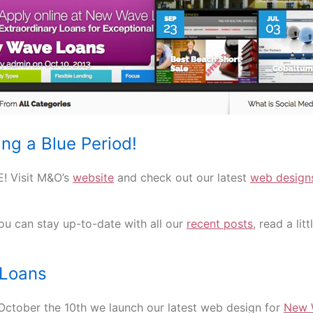
ng a Blue Period!
! Visit M&O’s
website
and check out our latest
web design
u can stay up-to-date with all our
recent posts
, read a lit
Loans
October the 10th we launch our latest web design for
New 