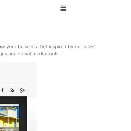
 your business. Get inspired by our latest
ns and social media tools.