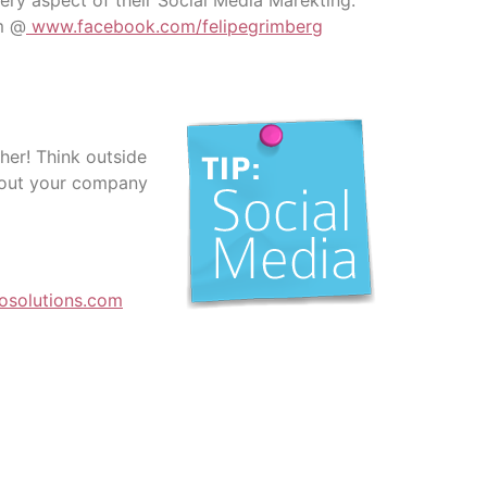
ry aspect of their Social Media Marekting:
em @
www.facebook.com/felipegrimberg
her! Think outside
about your company
osolutions.com