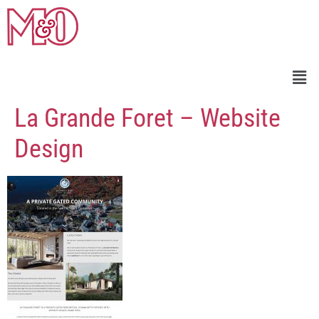
La Grande Foret – Website
Design