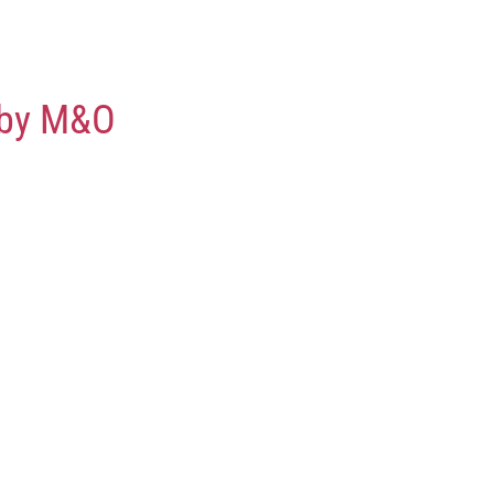
 by M&O