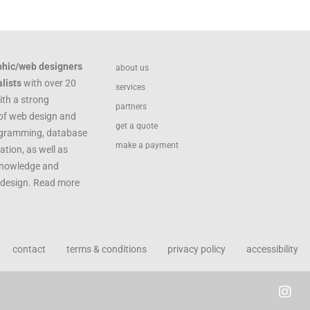
phic/web designers
about us
lists
with over 20
services
ith a strong
partners
of web design and
get a quote
ogramming, database
make a payment
ation, as well as
knowledge and
c design. Read more
contact
terms & conditions
privacy policy
accessibility