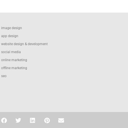
image design
app design
website design & development
social media
online marketing
offline marketing
seo