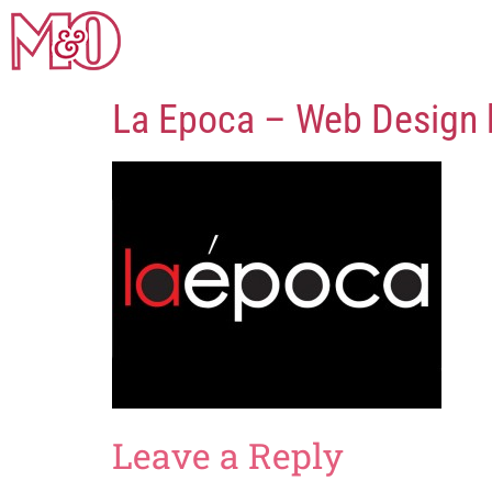
La Epoca – Web Design
Leave a Reply