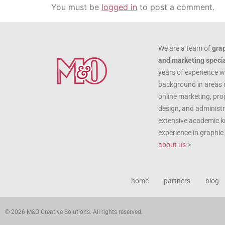
You must be
logged in
to post a comment.
We are a team of
gra
and marketing specia
years of experience w
background in areas 
online marketing, pr
design, and administr
extensive academic 
experience in graphi
about us
>
home
partners
blog
© 2026 M&O Creative Solutions. All rights reserved.