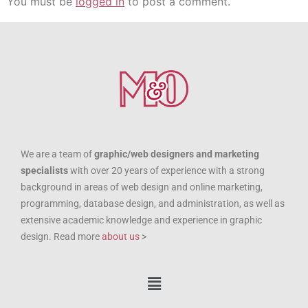
You must be
logged in
to post a comment.
We are a team of
graphic/web designers and marketing
specialists
with over 20 years of experience with a strong
background in areas of web design and online marketing,
programming, database design, and administration, as well as
extensive academic knowledge and experience in graphic
design. Read more
about us
>