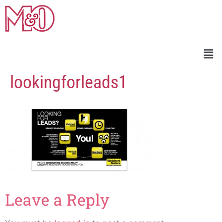
lookingforleads1
Leave a Reply