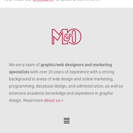
We are a team of
graphic/web designers and marketing
specialists
with over 20 years of experience with a strong
background in areas of web design and online marketing,
programming, database design, and administration, as well as
extensive academic knowledge and experience in graphic
design. Read more
about us
>