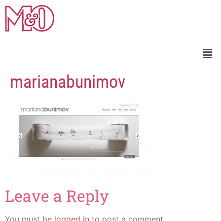
marianabunimov
Leave a Reply
You must be
logged in
to post a comment.