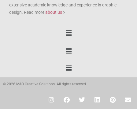
extensive academic knowledge and experience in graphic
design. Read more
about us
>
© 2026 M&O Creative Solutions. All rights reserved.