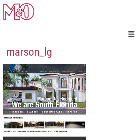
marson_lg