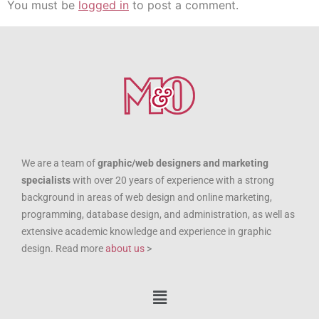
You must be
logged in
to post a comment.
We are a team of
graphic/web designers and marketing
specialists
with over 20 years of experience with a strong
background in areas of web design and online marketing,
programming, database design, and administration, as well as
extensive academic knowledge and experience in graphic
design. Read more
about us
>