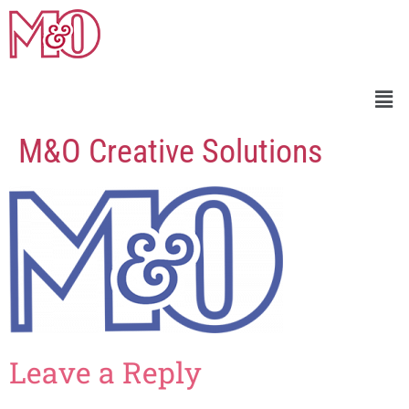
M&O Creative Solutions
Leave a Reply