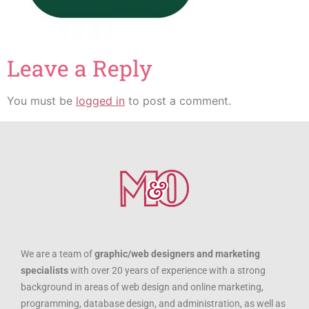
Leave a Reply
You must be
logged in
to post a comment.
We are a team of
graphic/web designers and marketing
specialists
with over 20 years of experience with a strong
background in areas of web design and online marketing,
programming, database design, and administration, as well as