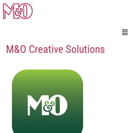
M&O Creative Solutions