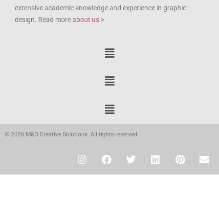
extensive academic knowledge and experience in graphic
design. Read more
about us
>
© 2026 M&O Creative Solutions. All rights reserved.