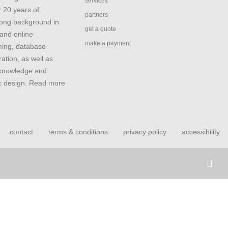
services
 20 years of
partners
rong background in
get a quote
and online
make a payment
ing, database
ation, as well as
 knowledge and
ic design. Read more
contact
terms & conditions
privacy policy
accessibility