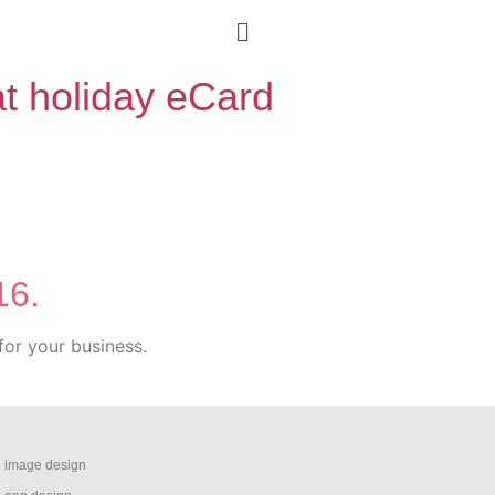
at holiday eCard
16.
for your business.
image design