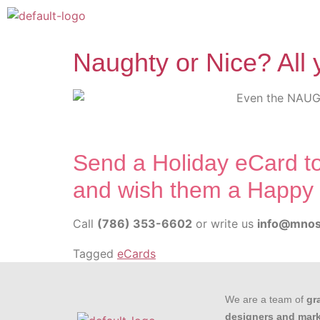
Naughty or Nice? All 
Send a Holiday eCard to
and wish them a Happy 
Call
(786) 353-6602
or write us
info@mnos
Tagged
eCards
We are a team of
gr
designers and mar