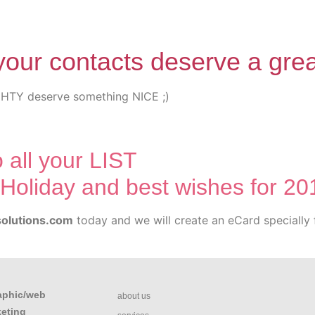
your contacts deserve a gre
 all your LIST
Holiday and best wishes for 20
olutions.com
today and we will create an eCard specially 
aphic/web
about us
keting