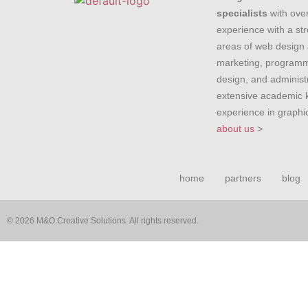
specialists
with over
experience with a st
areas of web design 
marketing, programm
design, and administr
extensive academic
experience in graph
about us
>
home
partners
blog
© 2026 M&O Creative Solutions. All rights reserved.