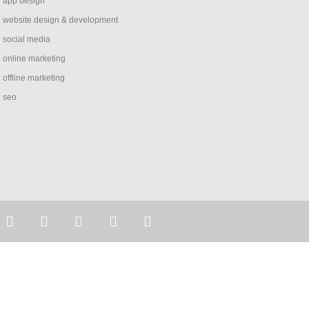
app design
website design & development
social media
online marketing
offline marketing
seo