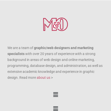
We are a team of
graphic/web designers and marketing
specialists
with over 20 years of experience with a strong
background in areas of web design and online marketing,
programming, database design, and administration, as well as
extensive academic knowledge and experience in graphic
design. Read more
about us
>