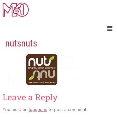
nutsnuts
Leave a Reply
You must be
logged in
to post a comment.