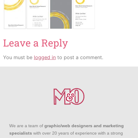
Leave a Reply
You must be
logged in
to post a comment.
We are a team of
graphic/web designers and marketing
specialists
with over 20 years of experience with a strong