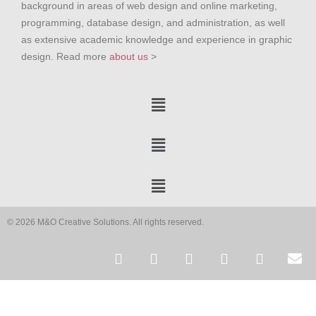
background in areas of web design and online marketing,
programming, database design, and administration, as well
as extensive academic knowledge and experience in graphic
design. Read more
about us
>
© 2026 M&O Creative Solutions. All rights reserved.