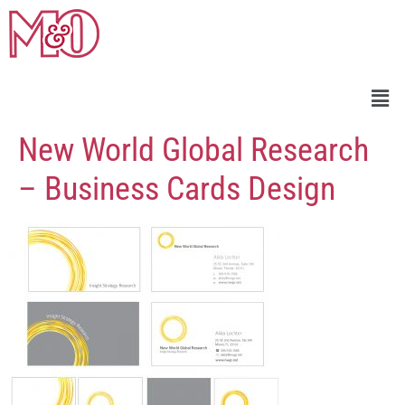
New World Global Research
– Business Cards Design