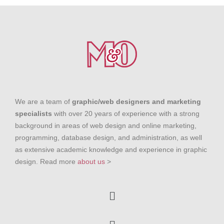
We are a team of
graphic/web designers and marketing
specialists
with over 20 years of experience with a strong
background in areas of web design and online marketing,
programming, database design, and administration, as well
as extensive academic knowledge and experience in graphic
design. Read more
about us
>