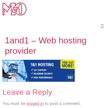
1and1 – Web hosting
provider
Leave a Reply
You must be
logged in
to post a comment.