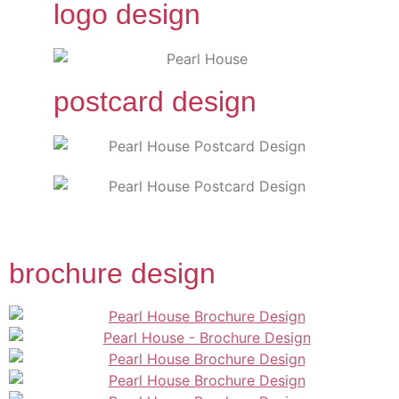
logo design
postcard design
brochure design