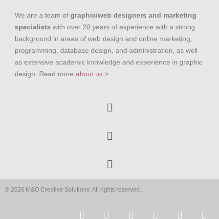
We are a team of
graphic/web designers and marketing
specialists
with over 20 years of experience with a strong
background in areas of web design and online marketing,
programming, database design, and administration, as well
as extensive academic knowledge and experience in graphic
design. Read more
about us
>
© 2026 M&O Creative Solutions. All rights reserved.