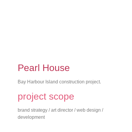
Pearl House
Bay Harbour Island construction project.
project scope
brand strategy / art director / web design /
development