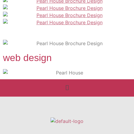
web design