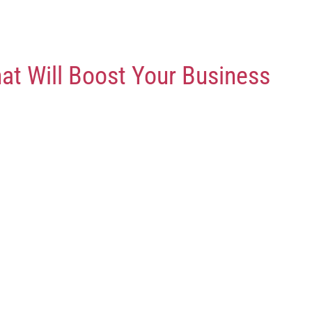
at Will Boost Your Business