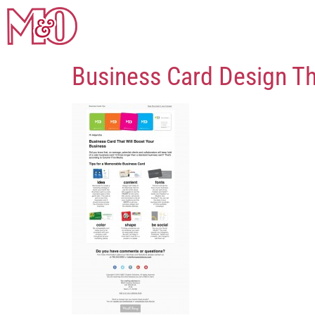
Business Card Design Th