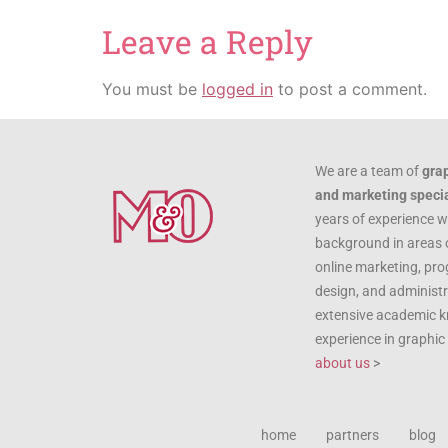
Leave a Reply
You must be
logged in
to post a comment.
We are a team of
gra
and marketing specia
years of experience w
background in areas 
online marketing, pr
design, and administr
extensive academic 
experience in graphi
about us
>
home
partners
blog