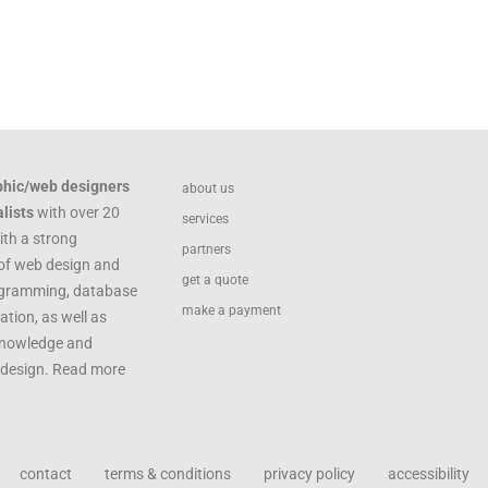
phic/web designers
about us
lists
with over 20
services
ith a strong
partners
of web design and
get a quote
ogramming, database
make a payment
ation, as well as
knowledge and
c design. Read more
contact
terms & conditions
privacy policy
accessibility