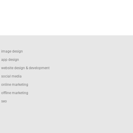
image design
app design
website design & development
social media
online marketing
offline marketing
seo