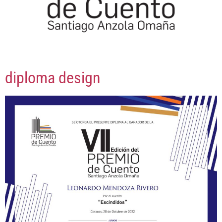
diploma design