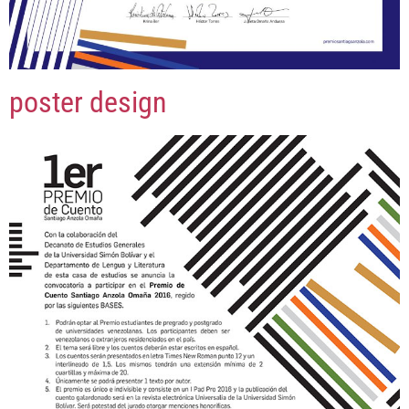
poster design