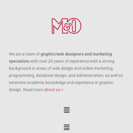
We are a team of
graphic/web designers and marketing
specialists
with over 20 years of experience with a strong
background in areas of web design and online marketing,
programming, database design, and administration, as well as
extensive academic knowledge and experience in graphic
design. Read more
about us
>