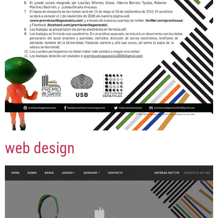
web design