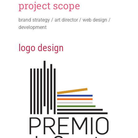
project scope
brand strategy / art director / web design /
development
logo design