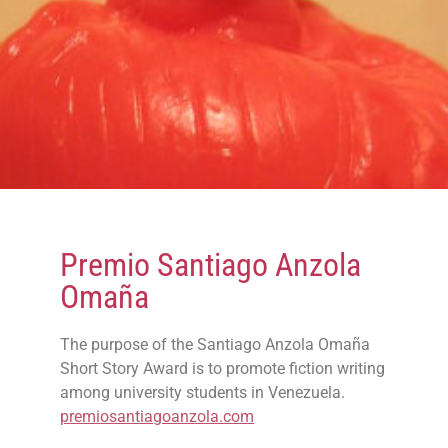
Premio Santiago Anzola
Omaña
The purpose of the Santiago Anzola Omaña
Short Story Award is to promote fiction writing
among university students in Venezuela.
premiosantiagoanzola.com