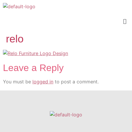
relo
Leave a Reply
You must be
logged in
to post a comment.