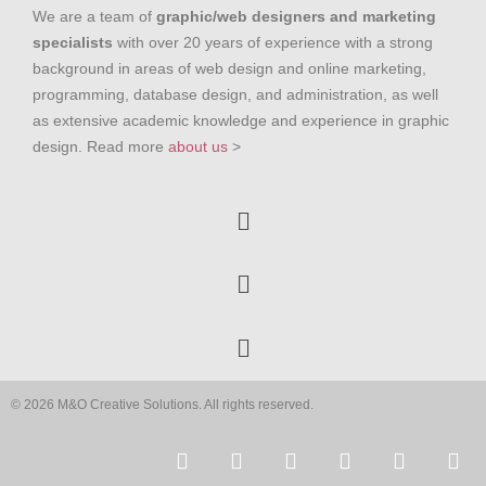
We are a team of
graphic/web designers and marketing
specialists
with over 20 years of experience with a strong
background in areas of web design and online marketing,
programming, database design, and administration, as well
as extensive academic knowledge and experience in graphic
design. Read more
about us
>
© 2026 M&O Creative Solutions. All rights reserved.