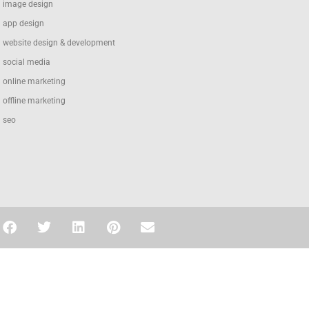
image design
app design
website design & development
social media
online marketing
offline marketing
seo