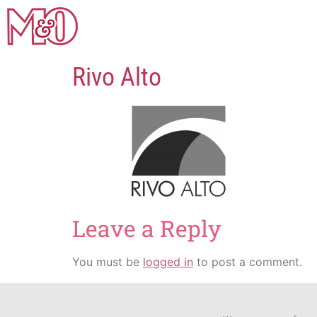
Rivo Alto
Leave a Reply
You must be
logged in
to post a comment.