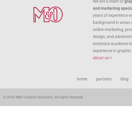
We are a team of
gra
and marketing specia
years of experience w
background in areas 
online marketing, pr
design, and administr
extensive academic 
experience in graphi
about us
>
home
partners
blog
© 2026 M&O Creative Solutions. All rights reserved.