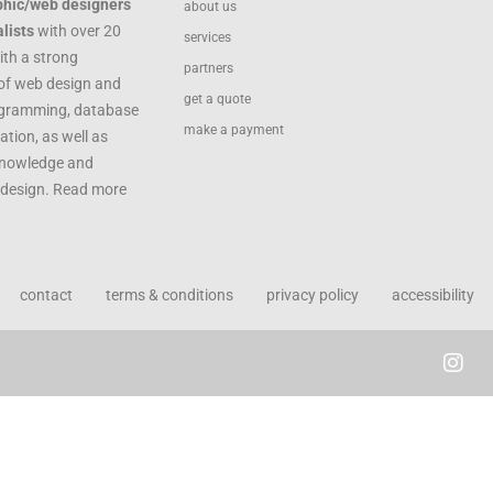
phic/web designers
about us
lists
with over 20
services
ith a strong
partners
of web design and
get a quote
ogramming, database
make a payment
ation, as well as
knowledge and
c design. Read more
contact
terms & conditions
privacy policy
accessibility