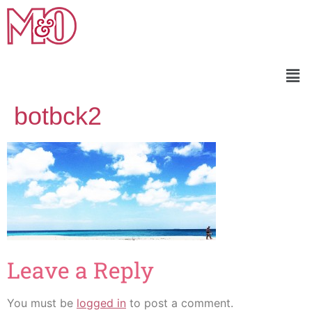
botbck2
Leave a Reply
You must be
logged in
to post a comment.