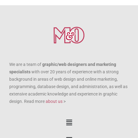
We are a team of
graphic/web designers and marketing
specialists
with over 20 years of experience with a strong
background in areas of web design and online marketing,
programming, database design, and administration, as well as
extensive academic knowledge and experience in graphic
design. Read more
about us
>