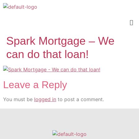
Spark Mortgage – We
can do that loan!
Leave a Reply
You must be
logged in
to post a comment.