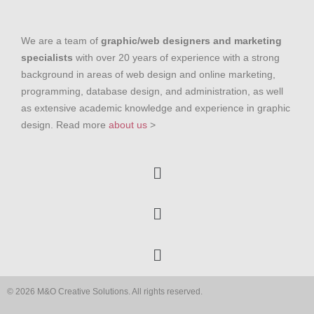
We are a team of
graphic/web designers and marketing
specialists
with over 20 years of experience with a strong
background in areas of web design and online marketing,
programming, database design, and administration, as well
as extensive academic knowledge and experience in graphic
design. Read more
about us
>
© 2026 M&O Creative Solutions. All rights reserved.