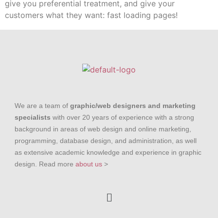
give you preferential treatment, and give your
customers what they want: fast loading pages!
We are a team of
graphic/web designers and marketing
specialists
with over 20 years of experience with a strong
background in areas of web design and online marketing,
programming, database design, and administration, as well
as extensive academic knowledge and experience in graphic
design. Read more
about us
>