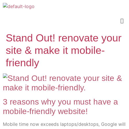
Stand Out! renovate your
site & make it mobile-
friendly
3 reasons why you must have a
mobile-friendly website!
Mobile time now exceeds laptops/desktops, Google will