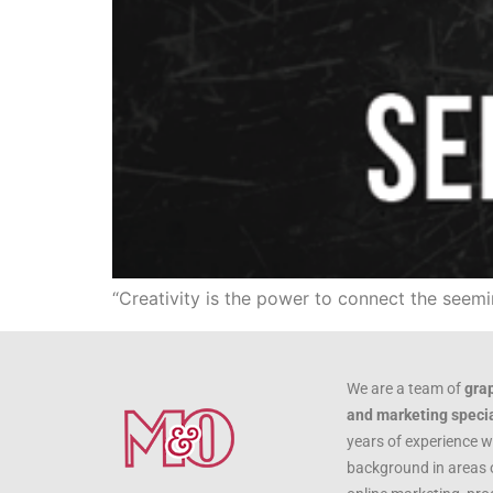
“Creativity is the power to connect the seem
We are a team of
gra
and marketing specia
years of experience w
background in areas 