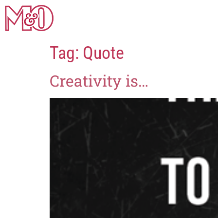
Tag:
Quote
Creativity is…