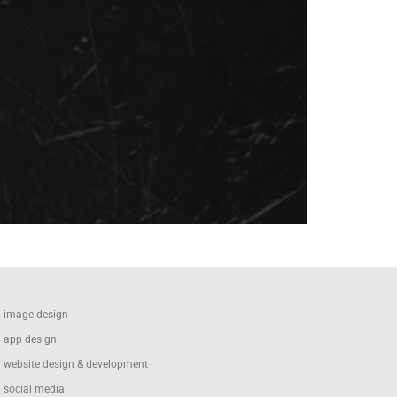
image design
app design
website design & development
social media