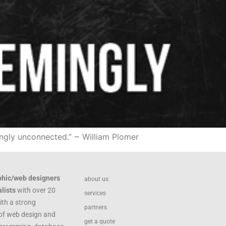
ingly unconnected.” ~ William Plomer
phic/web designers
about us
lists
with over 20
services
ith a strong
partners
of web design and
get a quote