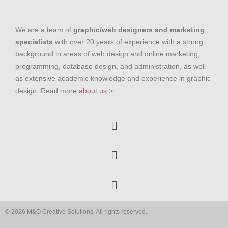
We are a team of
graphic/web designers and marketing
specialists
with over 20 years of experience with a strong
background in areas of web design and online marketing,
programming, database design, and administration, as well
as extensive academic knowledge and experience in graphic
design. Read more
about us
>
© 2026 M&O Creative Solutions. All rights reserved.