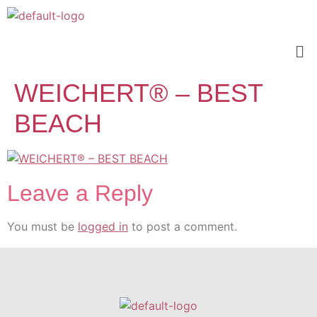
WEICHERT® – BEST
BEACH
Leave a Reply
You must be
logged in
to post a comment.